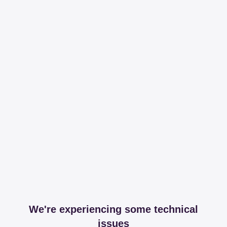
We're experiencing some technical
issues