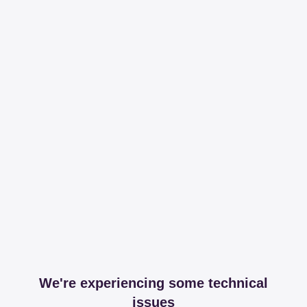
We're experiencing some technical
issues