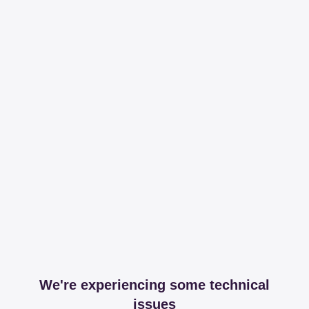
We're experiencing some technical
issues