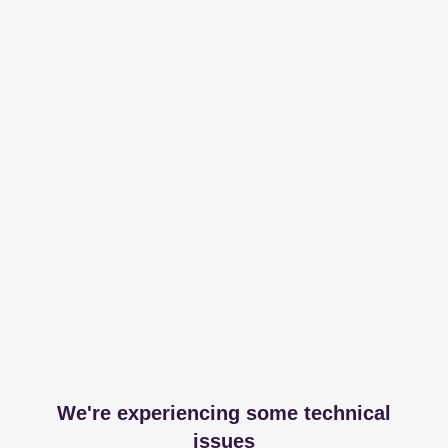
We're experiencing some technical
issues