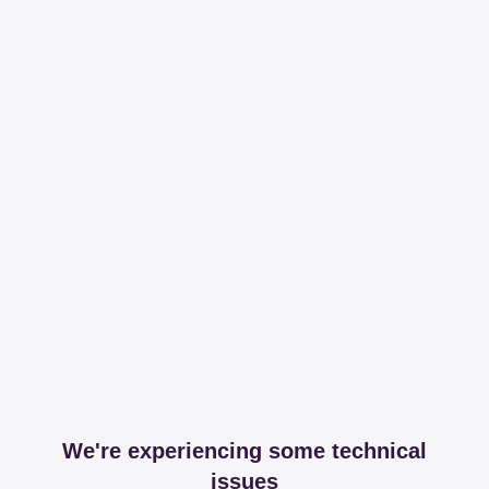
We're experiencing some technical
issues