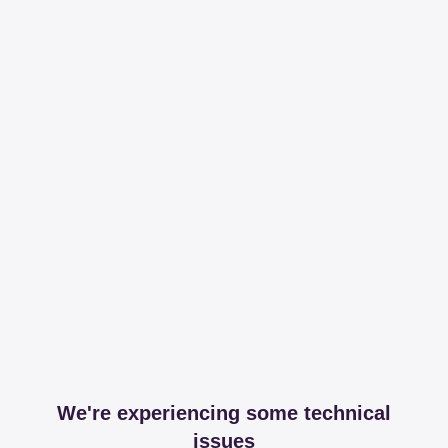
We're experiencing some technical
issues