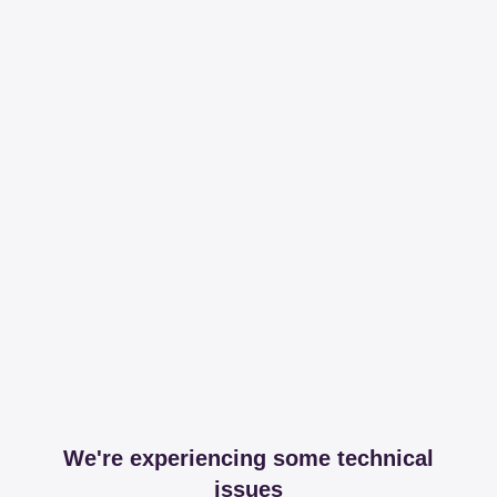
We're experiencing some technical
issues