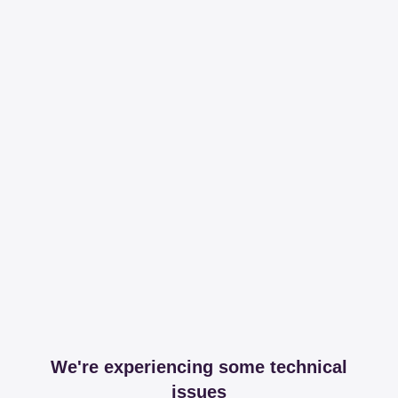
We're experiencing some technical
issues