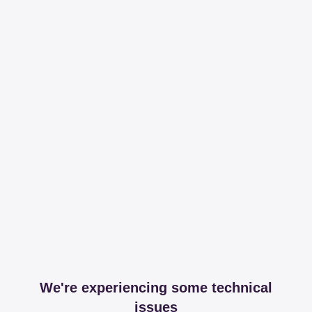
We're experiencing some technical
issues