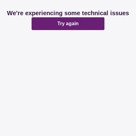
We're experiencing some technical issues
Try again