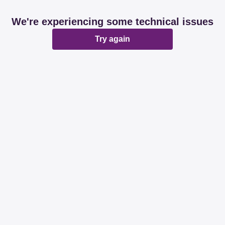
We're experiencing some technical issues
Try again