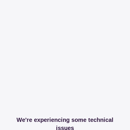
We're experiencing some technical
issues