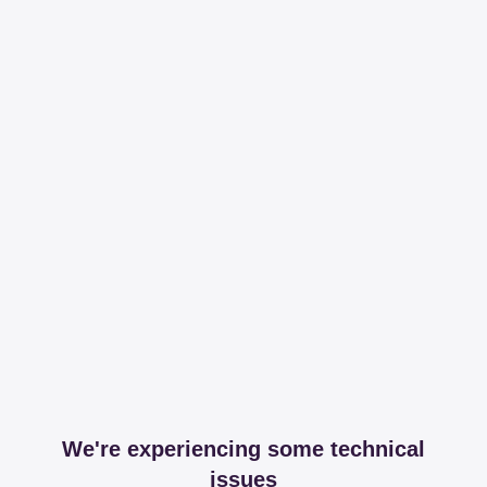
We're experiencing some technical
issues