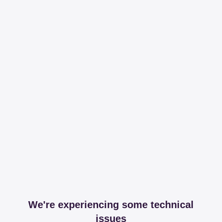
We're experiencing some technical
issues