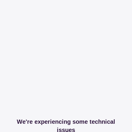
We're experiencing some technical
issues