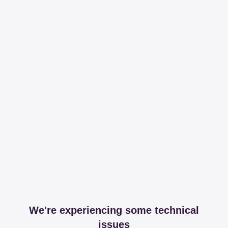
We're experiencing some technical
issues