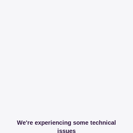
We're experiencing some technical
issues