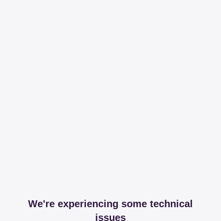
We're experiencing some technical
issues