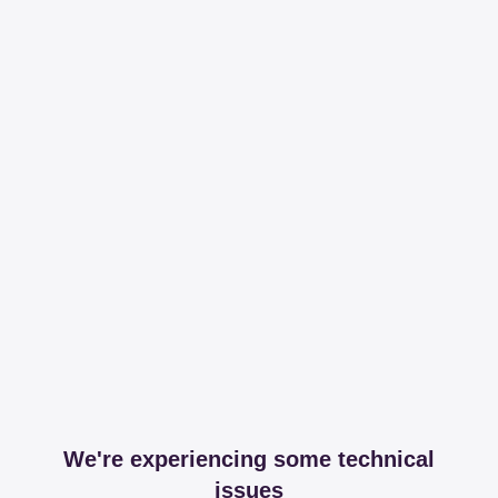
We're experiencing some technical
issues