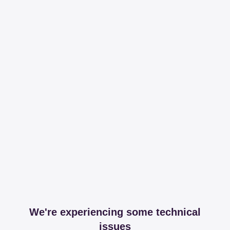
We're experiencing some technical
issues