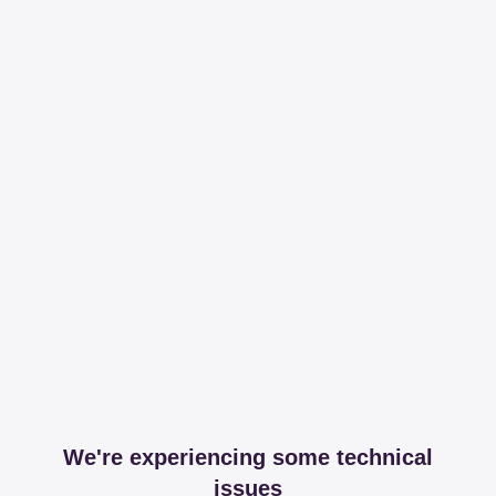
We're experiencing some technical
issues