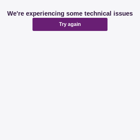
We're experiencing some technical issues
Try again