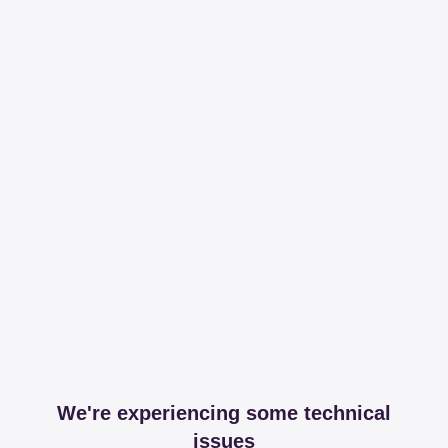
We're experiencing some technical
issues