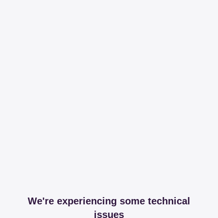
We're experiencing some technical
issues