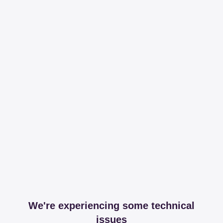
We're experiencing some technical
issues