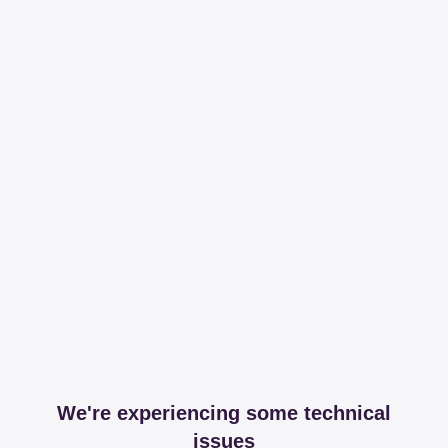
We're experiencing some technical
issues