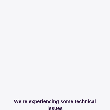
We're experiencing some technical
issues