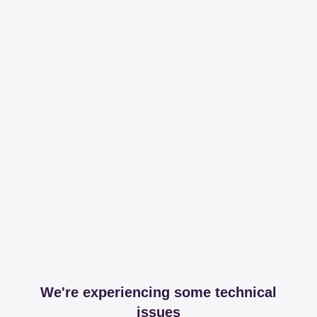
We're experiencing some technical
issues