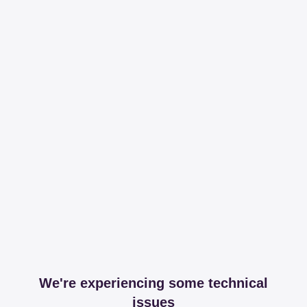
We're experiencing some technical
issues