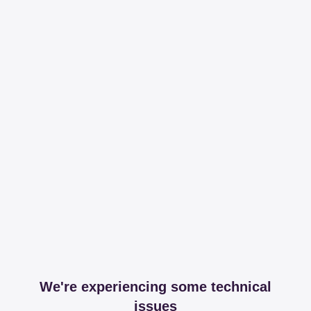
We're experiencing some technical
issues