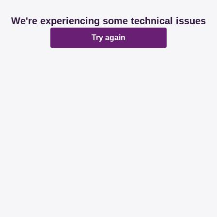
We're experiencing some technical issues
Try again