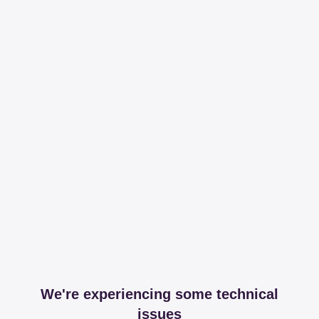
We're experiencing some technical
issues