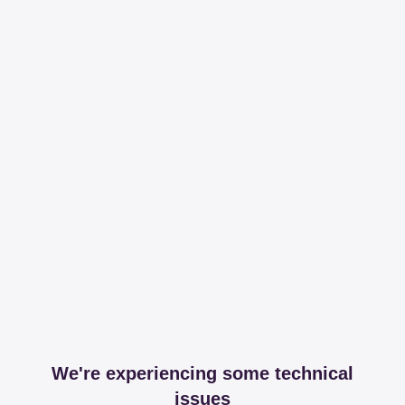
We're experiencing some technical
issues