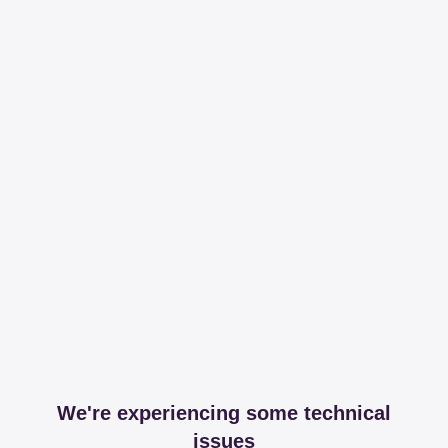
We're experiencing some technical
issues