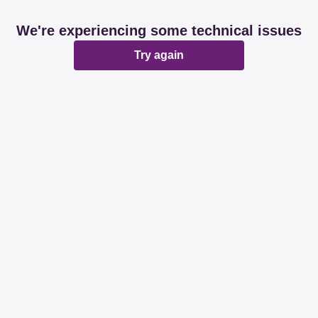
We're experiencing some technical issues
Try again