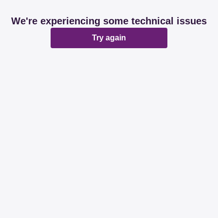
We're experiencing some technical issues
Try again