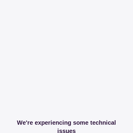
We're experiencing some technical
issues