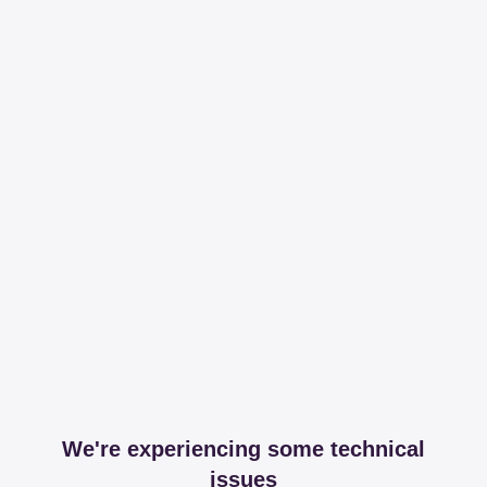
We're experiencing some technical
issues