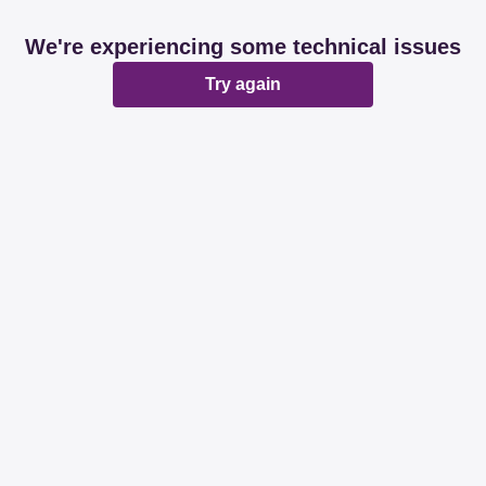
We're experiencing some technical issues
Try again