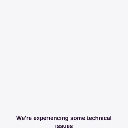
We're experiencing some technical
issues