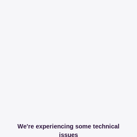
We're experiencing some technical
issues