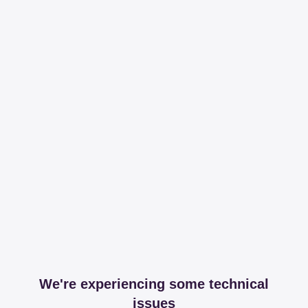
We're experiencing some technical
issues