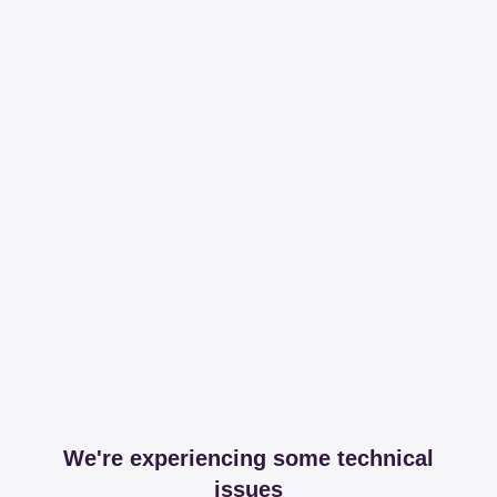
We're experiencing some technical
issues