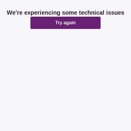
We're experiencing some technical issues
Try again