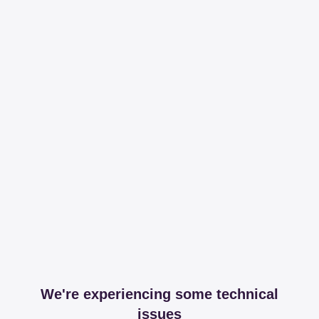
We're experiencing some technical
issues