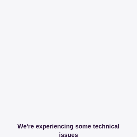
We're experiencing some technical
issues