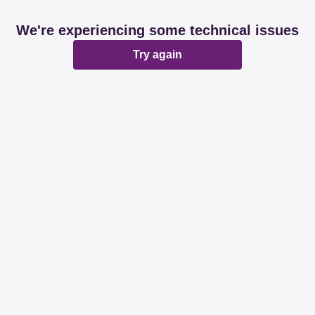
We're experiencing some technical issues
Try again