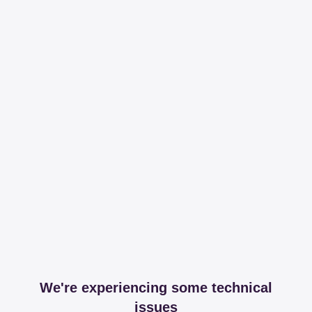
We're experiencing some technical
issues