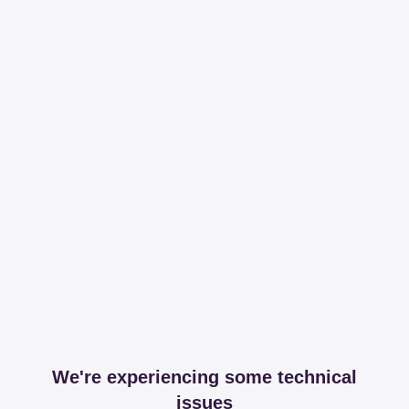
We're experiencing some technical
issues