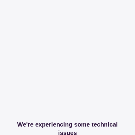
We're experiencing some technical
issues